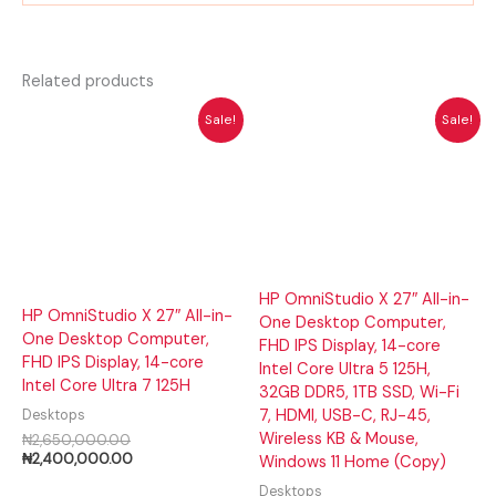
Related products
Original
Current
Original
Cur
Sale!
Sale!
price
price
price
pri
was:
is:
was:
is:
₦2,650,000.00.
₦2,400,000.00.
₦1,950,000.00.
₦1,
HP OmniStudio X 27″ All-in-
HP OmniStudio X 27″ All-in-
One Desktop Computer,
One Desktop Computer,
FHD IPS Display, 14-core
FHD IPS Display, 14-core
Intel Core Ultra 5 125H,
Intel Core Ultra 7 125H
32GB DDR5, 1TB SSD, Wi-Fi
7, HDMI, USB-C, RJ-45,
Desktops
Wireless KB & Mouse,
₦
2,650,000.00
₦
2,400,000.00
Windows 11 Home (Copy)
Desktops