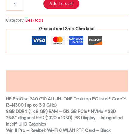
Add to cart
Category:
Desktops
Guaranteed Safe Checkout
Description
Reviews (0)
HP ProOne 240 G10 ALL-IN-ONE Desktop PC Intel® Core™
i3-N300 (up to 3.8 GHz)
8GB DDR4 (1 x 8 GB) RAM – 512 GB PCIe® NVMe™ SSD
23.8″ diagonal FHD (1920 x 1080) IPS Display – Integrated
Intel® UHD Graphics
Win 11 Pro – Realtek Wi-Fi 6 WLAN RTF Card – Black