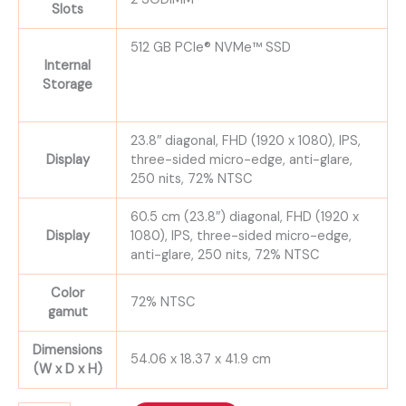
Slots
512 GB PCIe® NVMe™ SSD
Internal
Storage
23.8″ diagonal, FHD (1920 x 1080), IPS,
Display
three-sided micro-edge, anti-glare,
250 nits, 72% NTSC
60.5 cm (23.8″) diagonal, FHD (1920 x
Display
1080), IPS, three-sided micro-edge,
anti-glare, 250 nits, 72% NTSC
Color
72% NTSC
gamut
Dimensions
54.06 x 18.37 x 41.9 cm
(W x D x H)