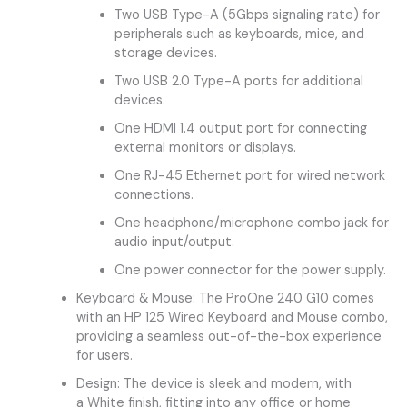
Two USB Type-A (5Gbps signaling rate) for
peripherals such as keyboards, mice, and
storage devices.
Two USB 2.0 Type-A ports for additional
devices.
One HDMI 1.4 output port for connecting
external monitors or displays.
One RJ-45 Ethernet port for wired network
connections.
One headphone/microphone combo jack for
audio input/output.
One power connector for the power supply.
Keyboard & Mouse: The ProOne 240 G10 comes
with an HP 125 Wired Keyboard and Mouse combo,
providing a seamless out-of-the-box experience
for users.
Design: The device is sleek and modern, with
a White finish, fitting into any office or home