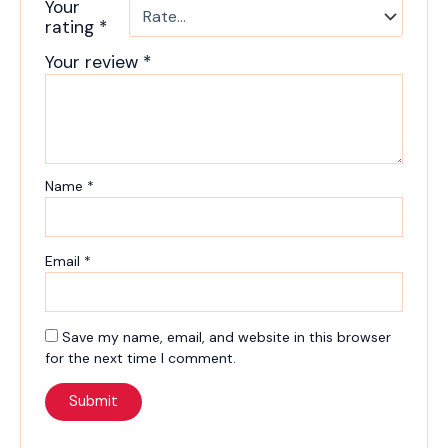
Your
rating
*
Your review
*
Name
*
Email
*
Save my name, email, and website in this browser
for the next time I comment.