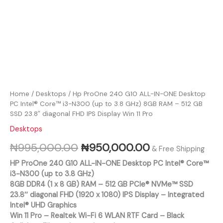
FHD
RAM
IPS
-
Display
512
Win
GB
11
SSD
Pro
23.8"
quantity
diagonal
FHD
IPS
Display
Home
/
Desktops
/ Hp ProOne 240 G10 ALL-IN-ONE Desktop
Win
PC Intel® Core™ i3-N300 (up to 3.8 GHz) 8GB RAM – 512 GB
11
SSD 23.8″ diagonal FHD IPS Display Win 11 Pro
Pro
Desktops
quantity
₦
995,000.00
₦
950,000.00
& Free Shipping
HP ProOne 240 G10 ALL-IN-ONE Desktop PC Intel® Core™
i3-N300 (up to 3.8 GHz)
8GB DDR4 (1 x 8 GB) RAM – 512 GB PCIe® NVMe™ SSD
23.8″ diagonal FHD (1920 x 1080) IPS Display – Integrated
Intel® UHD Graphics
Win 11 Pro – Realtek Wi-Fi 6 WLAN RTF Card – Black