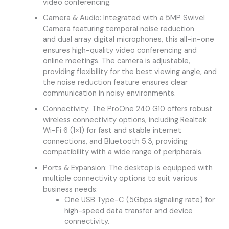
video conferencing.
Camera & Audio: Integrated with a 5MP Swivel
Camera featuring temporal noise reduction
and dual array digital microphones, this all-in-one
ensures high-quality video conferencing and
online meetings. The camera is adjustable,
providing flexibility for the best viewing angle, and
the noise reduction feature ensures clear
communication in noisy environments.
Connectivity: The ProOne 240 G10 offers robust
wireless connectivity options, including Realtek
Wi-Fi 6 (1×1) for fast and stable internet
connections, and Bluetooth 5.3, providing
compatibility with a wide range of peripherals.
Ports & Expansion: The desktop is equipped with
multiple connectivity options to suit various
business needs:
One USB Type-C (5Gbps signaling rate) for
high-speed data transfer and device
connectivity.