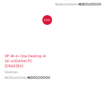
₦
1,950,000.00
₦
1,800,000.00
Original
Current
Sale!
price
price
was:
is:
₦1,750,000.00.
₦1,500,000.00.
HP All-in-One Desktop AI
24-cr2040nh PC
(D9QX3EA)
Desktops
₦
1,750,000.00
₦
1,500,000.00