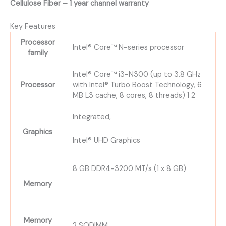
Cellulose Fiber – 1 year channel warranty
Key Features
Processor
Intel® Core™ N-series processor
family
Intel® Core™ i3-N300 (up to 3.8 GHz
Processor
with Intel® Turbo Boost Technology, 6
MB L3 cache, 8 cores, 8 threads) 1 2
Integrated,
Graphics
Intel® UHD Graphics
8 GB DDR4-3200 MT/s (1 x 8 GB)
Memory
Memory
2 SODIMM