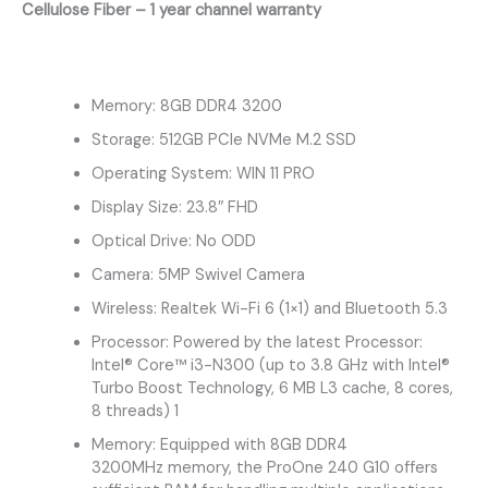
Cellulose Fiber – 1 year channel warranty
Memory: 8GB DDR4 3200
Storage: 512GB PCIe NVMe M.2 SSD
Operating System: WIN 11 PRO
Display Size: 23.8″ FHD
Optical Drive: No ODD
Camera: 5MP Swivel Camera
Wireless: Realtek Wi-Fi 6 (1×1) and Bluetooth 5.3
Processor: Powered by the latest Processor:
Intel® Core™ i3-N300 (up to 3.8 GHz with Intel®
Turbo Boost Technology, 6 MB L3 cache, 8 cores,
8 threads) 1
Memory: Equipped with 8GB DDR4
3200MHz memory, the ProOne 240 G10 offers