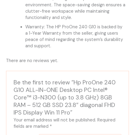
environment. The space-saving design ensures a
clutter-free workspace while maintaining
functionality and style.
Warranty: The HP ProOne 240 G10 is backed by
a 1-Year Warranty from the seller, giving users
peace of mind regarding the system’s durability
and support.
There are no reviews yet.
Be the first to review “Hp ProOne 240
G10 ALL-IN-ONE Desktop PC Intel®
Core™ i3-N300 (up to 3.8 GHz) 8GB
RAM – 512 GB SSD 23.8″ diagonal FHD
IPS Display Win 11 Pro”
Your email address will not be published.
Required
fields are marked
*