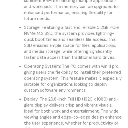
sufficient RAM for handling multiple applications
and workloads. The memory can be upgraded for
enhanced performance, ensuring flexibility for
future needs.
Storage: Featuring a fast and reliable 512GB PCIe
NVMe M.2 SSD, the system provides lightning-
quick boot times and seamless file access. This
SSD ensures ample space for files, applications,
and media storage, while offering significantly
faster data access than traditional hard drives.
Operating System: The PC comes with win 11 pro,
giving users the flexibility to install their preferred
operating system. This feature makes it especially
suitable for organizations looking to deploy
custom software environments.
Display: The 23.8-inch Full HD (1920 x 1080) anti-
glare display delivers crisp and vibrant visuals,
ideal for both work and entertainment. The wide
viewing angles and edge-to-edge design enhance
the user experience, whether for productivity or