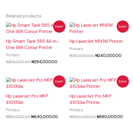
Related products
Original
Current
Original
Curre
Sale!
Sale!
price
price
price
price
was:
is:
was:
is:
₦314,000.00.
₦294,000.00.
₦310,000.00.
₦240,
Hp Smart Tank 585 All-In-
Hp LaserJet M141W Printer
One Wifi Colour Printer
Printers
Printers
₦
310,000.00
₦
240,000.00
₦
314,000.00
₦
294,000.00
Original
Current
Original
Curre
Sale!
Sale!
price
price
price
price
was:
is:
was:
is:
₦815,000.00.
₦640,000.00.
₦650,000.00.
₦580
Hp LaserJet Pro MFP
Hp LaserJet Pro MFP
4103fdw
4103dw Printer
Printers
Printers
₦
815,000.00
₦
640,000.00
₦
650,000.00
₦
580,000.00