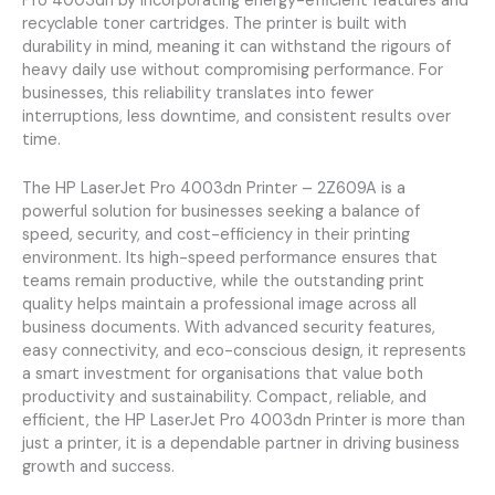
Pro 4003dn by incorporating energy-efficient features and
recyclable toner cartridges. The printer is built with
durability in mind, meaning it can withstand the rigours of
heavy daily use without compromising performance. For
businesses, this reliability translates into fewer
interruptions, less downtime, and consistent results over
time.
The HP LaserJet Pro 4003dn Printer – 2Z609A is a
powerful solution for businesses seeking a balance of
speed, security, and cost-efficiency in their printing
environment. Its high-speed performance ensures that
teams remain productive, while the outstanding print
quality helps maintain a professional image across all
business documents. With advanced security features,
easy connectivity, and eco-conscious design, it represents
a smart investment for organisations that value both
productivity and sustainability. Compact, reliable, and
efficient, the HP LaserJet Pro 4003dn Printer is more than
just a printer, it is a dependable partner in driving business
growth and success.