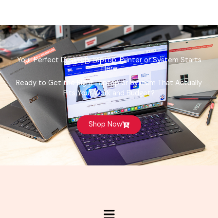
Your Perfect Desktop, Laptop, Printer or System Starts
Here
Ready to Get the Right Laptop or System That Actually
Fits Your Work and Budget?
Shop Now
Menu