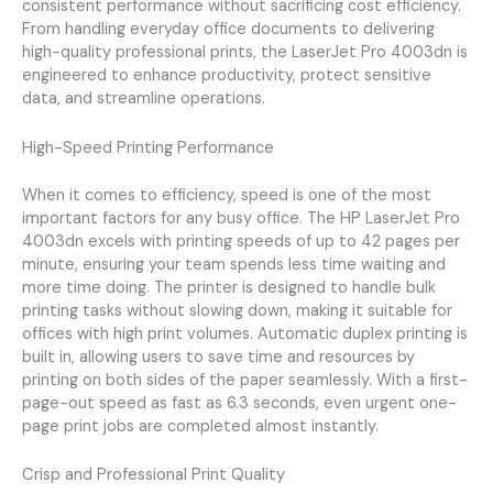
consistent performance without sacrificing cost efficiency.
From handling everyday office documents to delivering
high-quality professional prints, the LaserJet Pro 4003dn is
engineered to enhance productivity, protect sensitive
data, and streamline operations.
High-Speed Printing Performance
When it comes to efficiency, speed is one of the most
important factors for any busy office. The HP LaserJet Pro
4003dn excels with printing speeds of up to 42 pages per
minute, ensuring your team spends less time waiting and
more time doing. The printer is designed to handle bulk
printing tasks without slowing down, making it suitable for
offices with high print volumes. Automatic duplex printing is
built in, allowing users to save time and resources by
printing on both sides of the paper seamlessly. With a first-
page-out speed as fast as 6.3 seconds, even urgent one-
page print jobs are completed almost instantly.
Crisp and Professional Print Quality