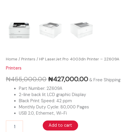
Home
/
Printers
/ HP LaserJet Pro 4003dn Printer – 2Z609A
Printers
₦
455,000.00
₦
427,000.00
& Free Shipping
Part Number: 2Z609A
2-line back lit LCD graphic Display
Black Print Speed: 42 ppm
Monthly Duty Cycle: 80,000 Pages
USB 2.0, Ethernet, Wi-Fi
Add to cart