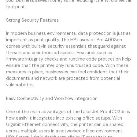
your business saves money while reducing its environmental
footprint.
Strong Security Features
In modern business environments, data protection is just as
important as print quality. The HP LaserJet Pro 4003dn
comes with built-in security essentials that guard against
threats and unauthorised access. Features such as
firmware integrity checks and runtime code protection help
ensure that the printer only runs trusted code. With these
measures in place, businesses can feel confident that their
documents and network are protected from potential
vulnerabilities.
Easy Connectivity and Workflow Integration
One of the main advantages of the LaserJet Pro 4003dn is
how easily it integrates into existing office setups. With
Gigabit Ethernet connectivity, the printer can be shared
across multiple users in a networked office environment.