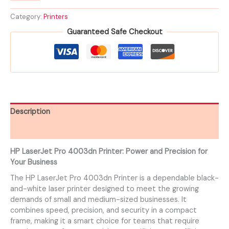
Category:
Printers
Guaranteed Safe Checkout
Description
Reviews (0)
HP LaserJet Pro 4003dn Printer: Power and Precision for
Your Business
The HP LaserJet Pro 4003dn Printer is a dependable black-
and-white laser printer designed to meet the growing
demands of small and medium-sized businesses. It
combines speed, precision, and security in a compact
frame, making it a smart choice for teams that require