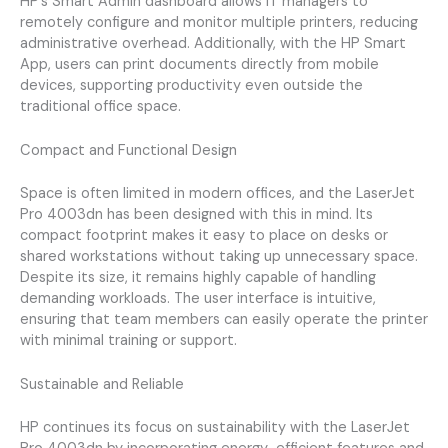
HP’s Smart Admin dashboard allows IT managers to
remotely configure and monitor multiple printers, reducing
administrative overhead. Additionally, with the HP Smart
App, users can print documents directly from mobile
devices, supporting productivity even outside the
traditional office space.
Compact and Functional Design
Space is often limited in modern offices, and the LaserJet
Pro 4003dn has been designed with this in mind. Its
compact footprint makes it easy to place on desks or
shared workstations without taking up unnecessary space.
Despite its size, it remains highly capable of handling
demanding workloads. The user interface is intuitive,
ensuring that team members can easily operate the printer
with minimal training or support.
Sustainable and Reliable
HP continues its focus on sustainability with the LaserJet