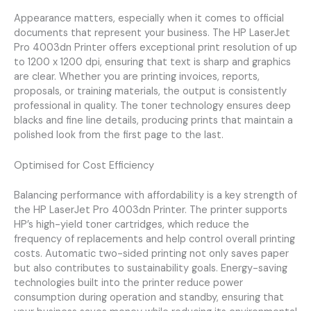
Appearance matters, especially when it comes to official
documents that represent your business. The HP LaserJet
Pro 4003dn Printer offers exceptional print resolution of up
to 1200 x 1200 dpi, ensuring that text is sharp and graphics
are clear. Whether you are printing invoices, reports,
proposals, or training materials, the output is consistently
professional in quality. The toner technology ensures deep
blacks and fine line details, producing prints that maintain a
polished look from the first page to the last.
Optimised for Cost Efficiency
Balancing performance with affordability is a key strength of
the HP LaserJet Pro 4003dn Printer. The printer supports
HP’s high-yield toner cartridges, which reduce the
frequency of replacements and help control overall printing
costs. Automatic two-sided printing not only saves paper
but also contributes to sustainability goals. Energy-saving
technologies built into the printer reduce power
consumption during operation and standby, ensuring that