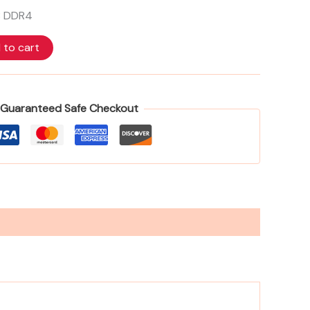
FHD
B DDR4
Screen
FreeDOS
TURBO
 to cart
SILVER
C94GRAT
quantity
Guaranteed Safe Checkout