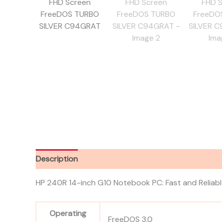
Description
Reviews (0)
HP 240R 14-inch G10 Notebook PC: Fast and Reliab
Operating
FreeDOS 3.0