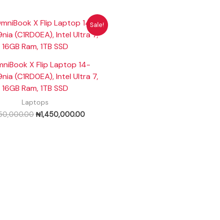
Original
Current
Sale!
price
price
was:
is:
₦1,550,000.00.
₦1,450,000.00.
niBook X Flip Laptop 14-
ia (C1RD0EA), Intel Ultra 7,
16GB Ram, 1TB SSD
Laptops
550,000.00
₦
1,450,000.00