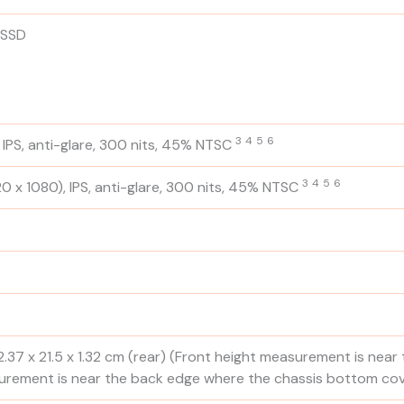
 SSD
3
4
5
6
 IPS, anti-glare, 300 nits, 45%
NTSC
3
4
5
6
0 x 1080), IPS, anti-glare, 300 nits, 45%
NTSC
2.37 x 21.5 x 1.32 cm (rear)
(Front height measurement is near
urement is near the back edge where the chassis bottom cov