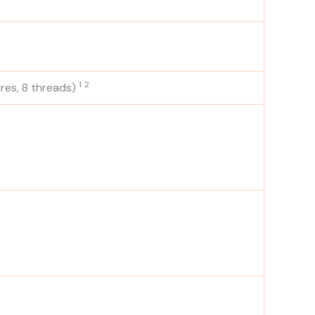
1
2
res, 8
threads)