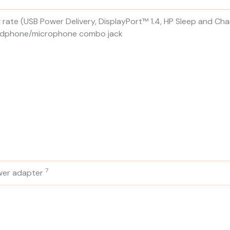
rate (USB Power Delivery, DisplayPort™ 1.4, HP Sleep and Cha
headphone/microphone combo jack
7
wer
adapter