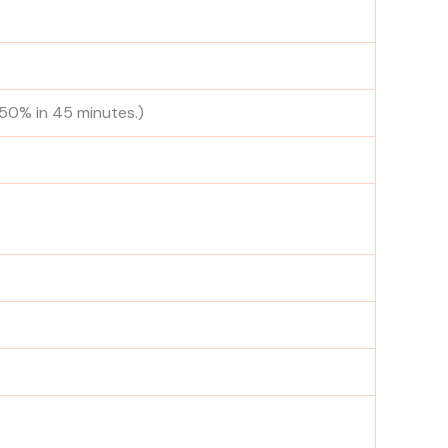
 50% in 45 minutes.)