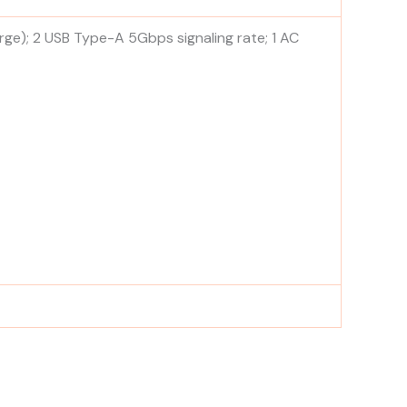
rge); 2 USB Type-A 5Gbps signaling rate; 1 AC