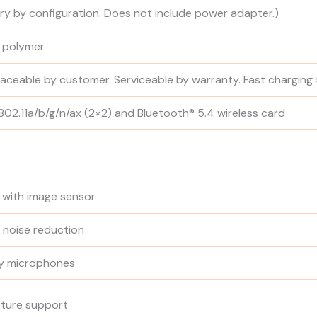
ary by configuration. Does not include power adapter.)
n polymer
placeable by customer. Serviceable by warranty. Fast charging
02.11a/b/g/n/ax (2×2) and Bluetooth® 5.4 wireless card
d with image sensor
 noise reduction
ay microphones
sture support