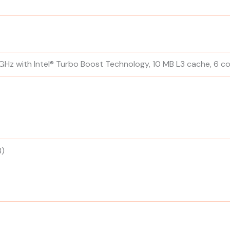
 GHz with Intel® Turbo Boost Technology, 10 MB L3 cache, 6 co
B)