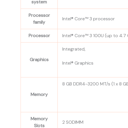
system
Processor
Intel® Core™ 3 processor
family
Processor
Intel® Core™ 3 100U (up to 4.7
Integrated,
Graphics
Intel® Graphics
8 GB DDR4-3200 MT/s (1 x 8 G
Memory
Memory
2 SODIMM
Slots