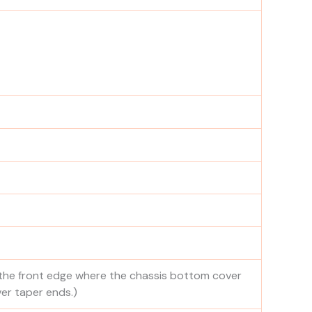
 the front edge where the chassis bottom cover
er taper ends.)