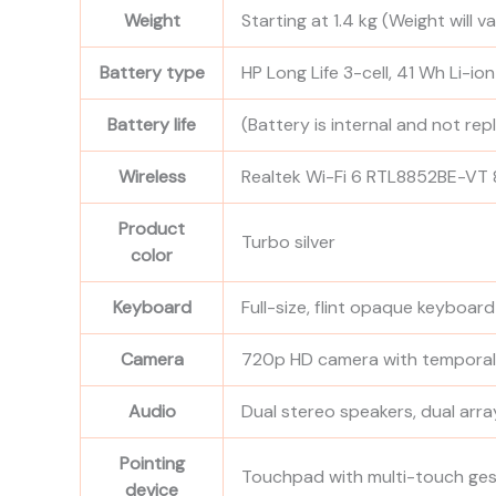
Weight
Starting at 1.4 kg
(Weight will v
Battery type
HP Long Life 3-cell, 41 Wh Li-io
Battery life
(Battery is internal and not re
Wireless
Realtek Wi-Fi 6 RTL8852BE-VT 8
Product
Turbo silver
color
Keyboard
Full-size, flint opaque keyboar
Camera
720p HD camera with temporal
Audio
Dual stereo speakers, dual arr
Pointing
Touchpad with multi-touch ge
device