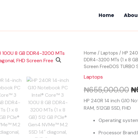
Home
Abou
HP
Home
/
Laptops
/ HP 240
Or
240R
DDR4-3200 MTs (1 x 8 GB
pr
14-
Screen FreeDOS TURBO 
inch
wa
Laptops
G10
Notebook
₦
₦
655,000.00
₦
PC
Intel®
HP 240R 14 inch G10 Not
Core™
RAM, 512GB SSD, FHD
3
100U
Operating syste
8
GB
Processor Brand:
DDR4-