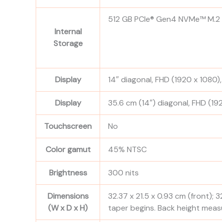
512 GB PCIe® Gen4 NVMe™ M.2
Internal
Storage
Display
14″ diagonal, FHD (1920 x 1080),
Display
35.6 cm (14″) diagonal, FHD (192
Touchscreen
No
Color gamut
45% NTSC
Brightness
300 nits
Dimensions
32.37 x 21.5 x 0.93 cm (front); 3
(W x D x H)
taper begins. Back height meas