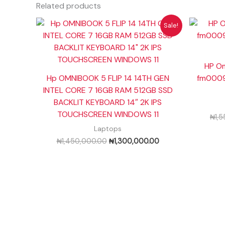
Related products
Original
Current
Sale!
price
price
was:
is:
₦1,450,000.00.
₦1,300,000.00.
HP Om
Hp OMNIBOOK 5 FLIP 14 14TH GEN
fm0009n
INTEL CORE 7 16GB RAM 512GB SSD
BACKLIT KEYBOARD 14″ 2K IPS
TOUCHSCREEN WINDOWS 11
₦
1,
Laptops
₦
1,450,000.00
₦
1,300,000.00