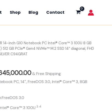
Intel®
Core™
t
Shop
Blog
Contact
3
100U
8
GB
DDR4-
3200
R 14-inch G10 Notebook PC Intel® Core™ 3 100U 8 GB
iginal
Current
MTs
(1
) 512 GB PCIe® Gen4 NVMe™ M.2 SSD 14″ diagonal, FHD
ice
price
x
SILVER C94GRAT
8
s:
is:
GB)
512
655,000.00.
₦645,000.00.
645,000.00
GB
& Free Shipping
PCIe®
ebook PC, 14″, FreeDOS 3.0, Intel® Core™ 3, 8GB
Gen4
NVMe™
M.2
m:FreeDOS 3.0
SSD
14″
3
4
Intel® Core™ 3
100U
diagonal,