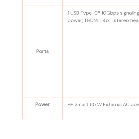
1 USB Type-C® 10Gbps signaling 
power; 1 HDMI 1.4b; 1 stereo 
Ports
Power
HP Smart 65 W External AC po